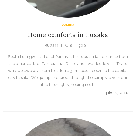
ZAMBIA
Home comforts in Lusaka
2341
0
0
South Luangwa National Park is, it turns out, a fair distance from
the other parts of Zambia that Claire and I wanted to visit. That’s
why we awoke at 2am to catch a 3am coach down to the capital
city Lusaka. We got up and crept through the campsite with our
little flashlights, hoping not […]
July 18, 2016