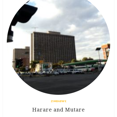
ZIMBABWE
Harare and Mutare