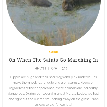
ZAMBIA
Oh When The Saints Go Marching In
1793
0
0
Hippos are huge and their short legs and pink underbellies
make them look rather cute and a bit clumsy. However,
regardless of their appearance, these animals are incredibly
dangerous. During our second night at Marula Lodge, we had
one right outside our tent munching away on the grass. I was
asleep so didn’t hear it […]