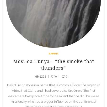
ZAMBIA
Mosi-oa-Tunya – “the smoke that
thunders”
2228
0
0
David Livingstone is a name that is known all over the region of
Africa that Claire and I had covered so far. One of the first
westerners to explore Africa to the extent that he did, he was a
missionary who had a bigger influence on the continent of