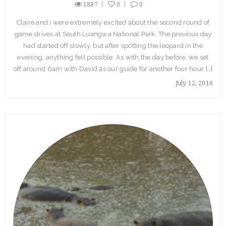
1887
0
0
Claire and I were extremely excited about the second round of
game drives at South Luangwa National Park. The previous day
had started off slowly, but after spotting the leopard in the
evening, anything felt possible. As with the day before, we set
off around 6am with David as our guide for another four hour […]
July 12, 2016