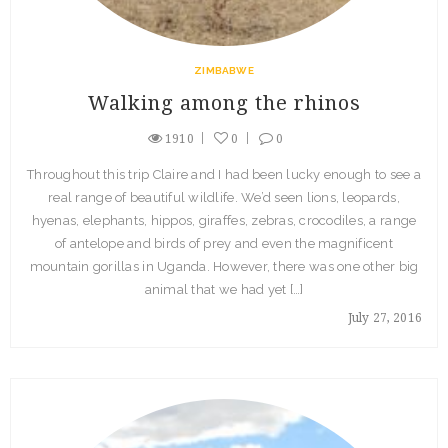
ZIMBABWE
Walking among the rhinos
1910
0
0
Throughout this trip Claire and I had been lucky enough to see a
real range of beautiful wildlife. We’d seen lions, leopards,
hyenas, elephants, hippos, giraffes, zebras, crocodiles, a range
of antelope and birds of prey and even the magnificent
mountain gorillas in Uganda. However, there was one other big
animal that we had yet […]
July 27, 2016