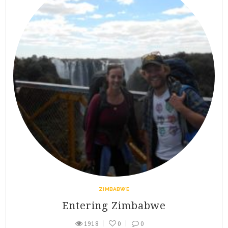
ZIMBABWE
Entering Zimbabwe
1918
0
0