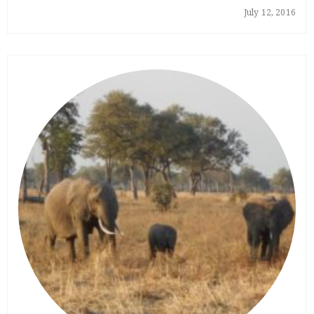
July 12, 2016