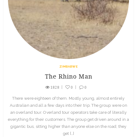
ZIMBABWE
The Rhino Man
1828
0
0
There were eighteen of them. Mostly young, almost entirely
Australian and all a few days into their trip. The group were on
an overland tour. Overland tour operators take care of literally
everything for their customers. The group get driven around in a
gigantic bus, sitting higher than anyone else on the road; they
get […]