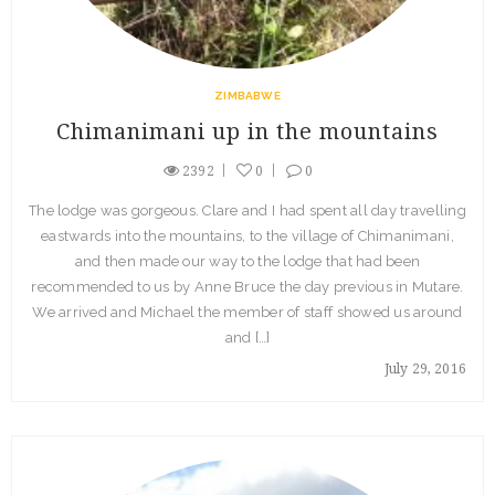
ZIMBABWE
Chimanimani up in the mountains
2392
0
0
The lodge was gorgeous. Clare and I had spent all day travelling
eastwards into the mountains, to the village of Chimanimani,
and then made our way to the lodge that had been
recommended to us by Anne Bruce the day previous in Mutare.
We arrived and Michael the member of staff showed us around
and […]
July 29, 2016