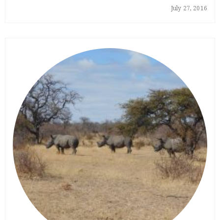
July 27, 2016