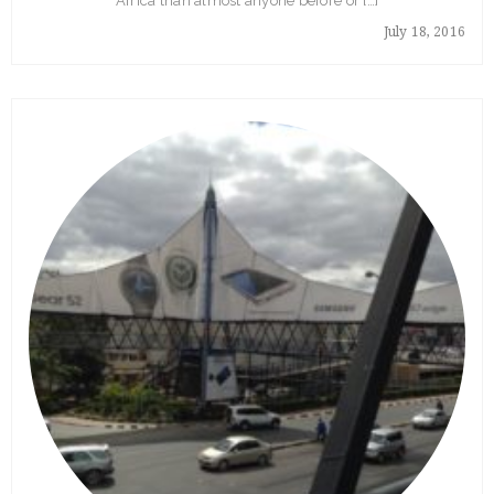
Africa than almost anyone before or […]
July 18, 2016