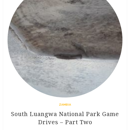
ZAMBIA
South Luangwa National Park Game
Drives – Part Two