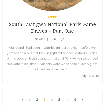
ZAMBIA
South Luangwa National Park Game
Drives – Part One
2068
0
0
Claire and I had been in Zambia for just one night before we
jumped on a bus that took us right to the door of Marula Lodge
on the edge of South Luangwa National Park. When we arrived
we were taken aback. Not only were we handed a lovely glass
of iced tea on arrival, […]
July 12, 2016
1
2
3
4
5
…
9