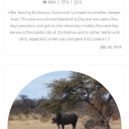
2086
0
0
After leaving Bulawayo, Claire and I jumped on another sleeper
train. This one was almost identical to the one we used a few
days previous, and got us into Harare by midday the next day.
Harare is the capital city of Zimbabwe and is rather hectic and
dirty, especially when you compare it to Lusaka, […]
July 28, 2016