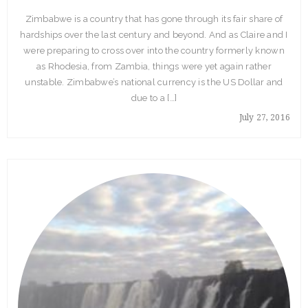
Zimbabwe is a country that has gone through its fair share of
hardships over the last century and beyond. And as Claire and I
were preparing to cross over into the country formerly known
as Rhodesia, from Zambia, things were yet again rather
unstable. Zimbabwe’s national currency is the US Dollar and
due to a […]
July 27, 2016