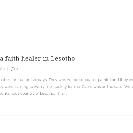
a faith healer in Lesotho
0
0
aches for four or five days. They weren’t too serious or painful and they w
y were starting to worry me. Luckily for me, Claire was on the case. We we
untainous country of Lesotho. This […]