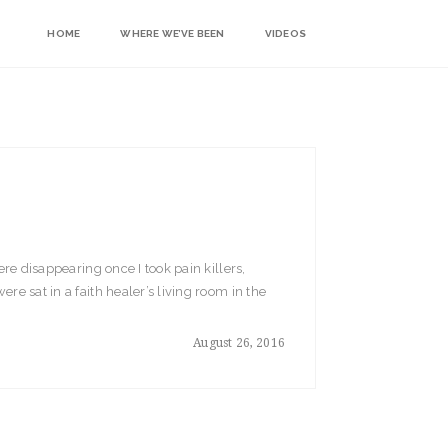
HOME
WHERE WE’VE BEEN
VIDEOS
ere disappearing once I took pain killers,
re sat in a faith healer’s living room in the
August 26, 2016