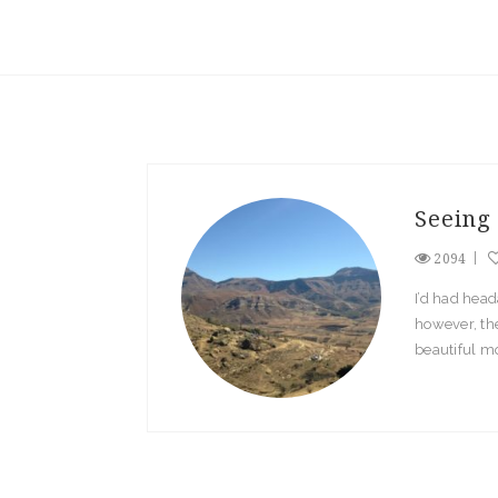
Seeing 
2094
I’d had head
however, the
beautiful mo