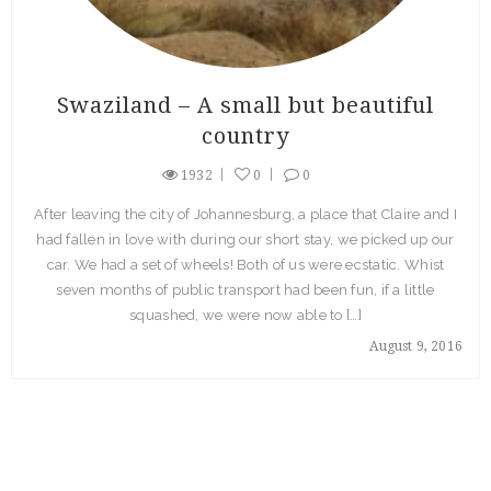
Swaziland – A small but beautiful
country
1932
0
0
After leaving the city of Johannesburg, a place that Claire and I
had fallen in love with during our short stay, we picked up our
car. We had a set of wheels! Both of us were ecstatic. Whist
seven months of public transport had been fun, if a little
squashed, we were now able to […]
August 9, 2016